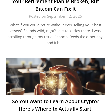
Your Retirement Plan is Broken, But
Bitcoin Can Fix It
Posted on September 12, 2025
What if you could retire without ever selling your best
assets? Sounds wild, right? Let’s talk. Hey there, I was
scrolling through my usual financial feeds the other day,
and it hit…
So You Want to Learn About Crypto?
Here’s Where to Actually Start.