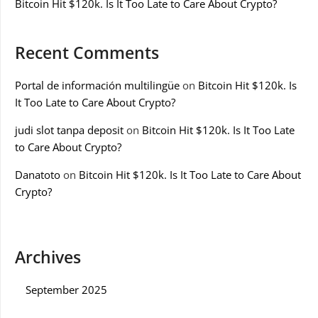
Bitcoin Hit $120k. Is It Too Late to Care About Crypto?
Recent Comments
Portal de información multilingüe
on
Bitcoin Hit $120k. Is
It Too Late to Care About Crypto?
judi slot tanpa deposit
on
Bitcoin Hit $120k. Is It Too Late
to Care About Crypto?
Danatoto
on
Bitcoin Hit $120k. Is It Too Late to Care About
Crypto?
Archives
September 2025