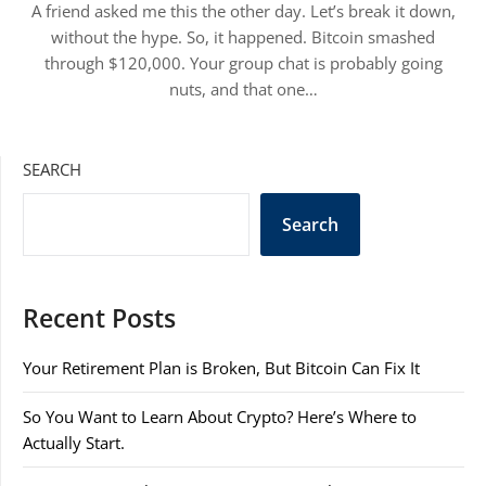
A friend asked me this the other day. Let’s break it down,
without the hype. So, it happened. Bitcoin smashed
through $120,000. Your group chat is probably going
nuts, and that one…
SEARCH
Search
Recent Posts
Your Retirement Plan is Broken, But Bitcoin Can Fix It
So You Want to Learn About Crypto? Here’s Where to
Actually Start.