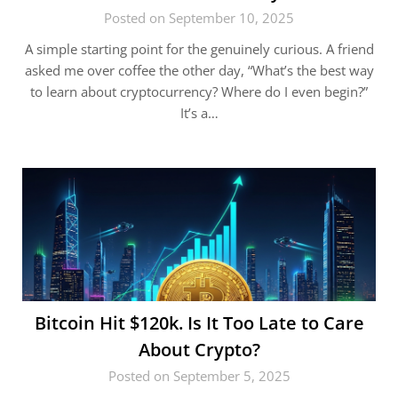
Posted on September 10, 2025
A simple starting point for the genuinely curious. A friend
asked me over coffee the other day, “What’s the best way
to learn about cryptocurrency? Where do I even begin?”
It’s a…
Bitcoin Hit $120k. Is It Too Late to Care
About Crypto?
Posted on September 5, 2025