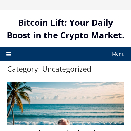
Skip
to
content
Bitcoin Lift: Your Daily
Boost in the Crypto Market.
Menu
Category:
Uncategorized